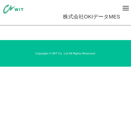
株式会社OKIデータMES
Copyright © WIT Co. Ltd All Rights Reserved.