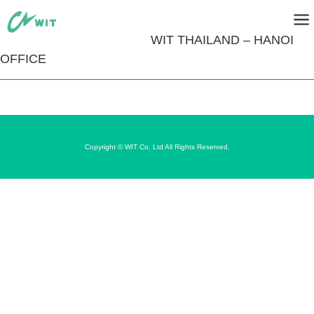
WIT THAILAND – HANOI
OFFICE
Copyright © WIT Co. Ltd All Rights Reserved.